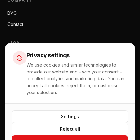
COMPANY
BVC
Contact
LEGAL
Privacy settings
Imprint
We use cookies and similar technologies to
Data Privacy
provide our website and – with your consent –
General Terms and Conditions
to collect analytics and marketing data. You can
accept all cookies, reject them, or customise
Right of Withdrawal
your selection.
Shipping and Payment Information
Settings
Reject all
©
2026
BVC Zentralstaubsauger.
All rights reserved.