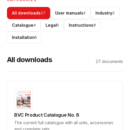
Go to Shop
All downloads
User manuals
Industry
27
2
2
Catalogue
Legal
Instructions
4
5
9
Installation
5
All downloads
27
documents
BVC Product Catalogue No. 8
The current full catalogue with all units, accessories
and complete sets.