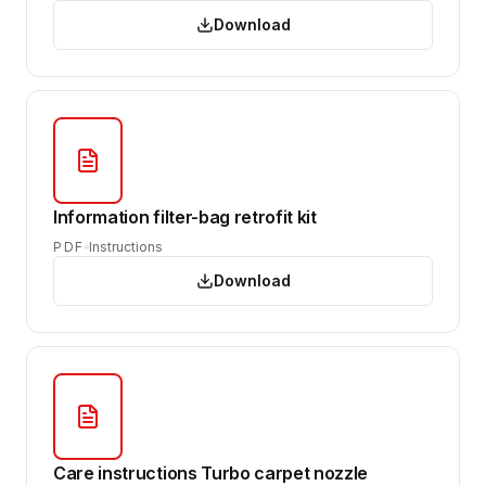
Download
Information filter-bag retrofit kit
PDF
Instructions
Download
Care instructions Turbo carpet nozzle