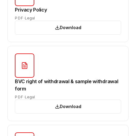
Privacy Policy
PDF
Legal
Download
BVC right of withdrawal & sample withdrawal
form
PDF
Legal
Download