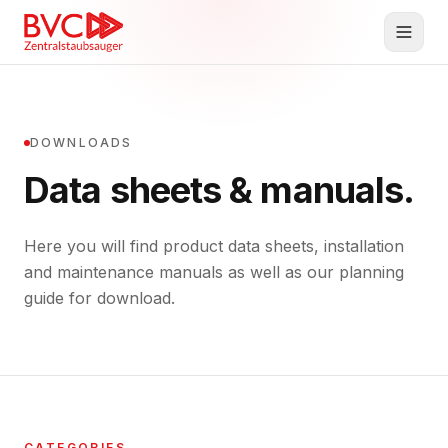
Central Vacuum
DOWNLOADS
Products
Data sheets & manuals.
BVC
Here you will find product data sheets, installation
Planning & Service
and maintenance manuals as well as our planning
Downloads
guide for download.
Contact
DE
EN
CATEGORIES