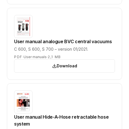
User manual analogue BVC central vacuums
C 600, S 600, S 700 – version 01/2021.
PDF
User manuals
2,1 MB
Download
User manual Hide-A-Hose retractable hose
system