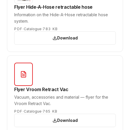
Flyer Hide-A-Hose retractable hose
Information on the Hide-A-Hose retractable hose
system.
PDF
Catalogue
783 KB
Download
Flyer Vroom Retract Vac
Vacuum, accessories and material — flyer for the
Vroom Retract Vac.
PDF
Catalogue
765 KB
Download