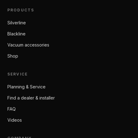
PRODUCTS
Silverline
Blackline
Vacuum accessories
Shop
SERVICE
Planning & Service
Find a dealer & installer
FAQ
Videos