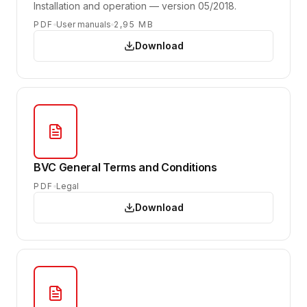
Installation and operation — version 05/2018.
PDF
User manuals
2,95 MB
Download
BVC General Terms and Conditions
PDF
Legal
Download