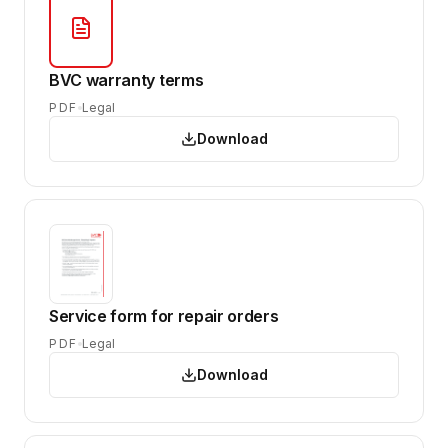
BVC warranty terms
PDF
Legal
Download
Service form for repair orders
PDF
Legal
Download