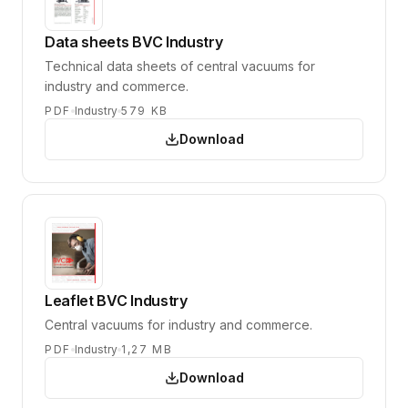
Data sheets BVC Industry
Technical data sheets of central vacuums for
industry and commerce.
PDF
Industry
579 KB
Download
Leaflet BVC Industry
Central vacuums for industry and commerce.
PDF
Industry
1,27 MB
Download