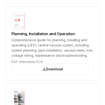
Planning, Installation and Operation
Comprehensive guide for planning, installing and
operating a BVC central vacuum system, including
system planning, pipe installation, vacuum inlets, low-
voltage wiring, maintenance and troubleshooting.
PDF
Instructions
6,18
Download