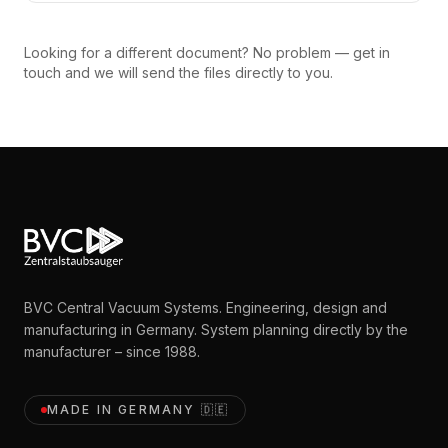
Looking for a different document? No problem — get in
touch and we will send the files directly to you.
BVC Central Vacuum Systems. Engineering, design and
manufacturing in Germany. System planning directly by the
manufacturer – since 1988.
MADE IN GERMANY
🇩🇪