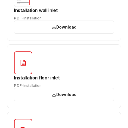
Installation wall inlet
PDF
Installation
Download
Installation floor inlet
PDF
Installation
Download