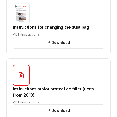
Instructions for changing the dust bag
PDF
Instructions
Download
Instructions motor protection filter (units
from 2010)
PDF
Instructions
Download