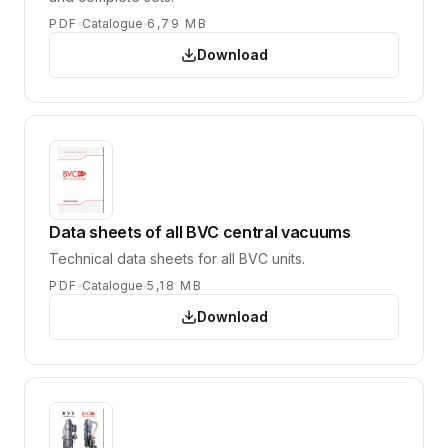
PDF
Catalogue
6,79 MB
Download
Data sheets of all BVC central vacuums
Technical data sheets for all BVC units.
PDF
Catalogue
5,18 MB
Download