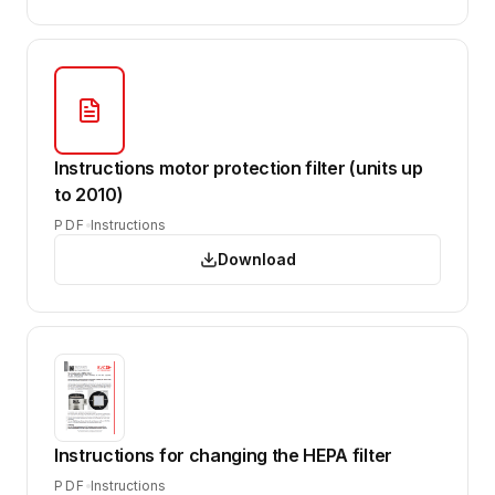
Instructions motor protection filter (units up
to 2010)
PDF
Instructions
Download
Instructions for changing the HEPA filter
PDF
Instructions