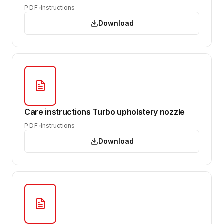
PDF
Instructions
Download
Care instructions Turbo upholstery nozzle
PDF
Instructions
Download