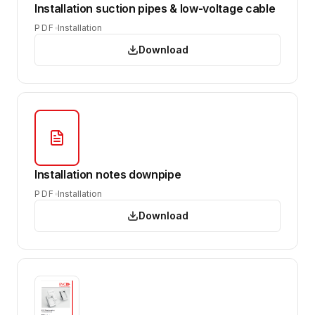
Installation suction pipes & low-voltage cable
PDF
Installation
Download
Installation notes downpipe
PDF
Installation
Download