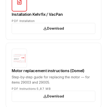
Installation Kehrfix / VacPan
PDF
Installation
Download
Motor replacement instructions (Domel)
Step-by-step guide for replacing the motor — for
items 29003 and 29005.
PDF
Instructions
5,87 MB
Download