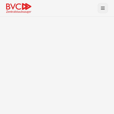
Central Vacuum
Products
BVC
Planning & Service
Downloads
Contact
DE
EN