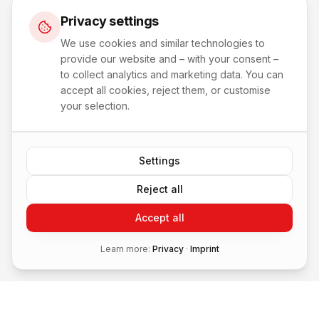
Privacy settings
We use cookies and similar technologies to
provide our website and – with your consent –
to collect analytics and marketing data. You can
accept all cookies, reject them, or customise
your selection.
Settings
Reject all
Accept all
Learn more:
Privacy
·
Imprint