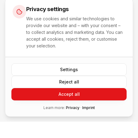
Privacy settings
We use cookies and similar technologies to
provide our website and – with your consent –
to collect analytics and marketing data. You can
accept all cookies, reject them, or customise
your selection.
Settings
Reject all
Accept all
Learn more:
Privacy
·
Imprint