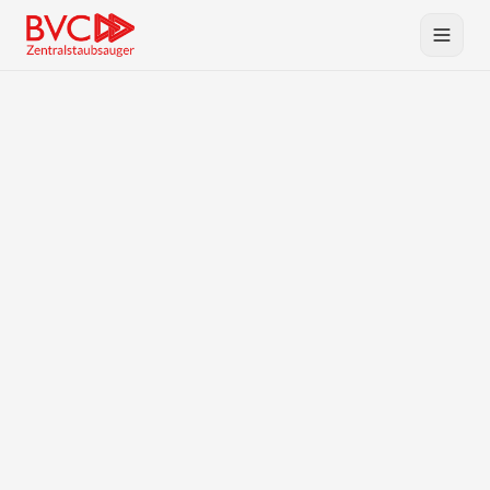
Central Vacuum
Products
BVC
Planning & Service
Downloads
Contact
DE
EN