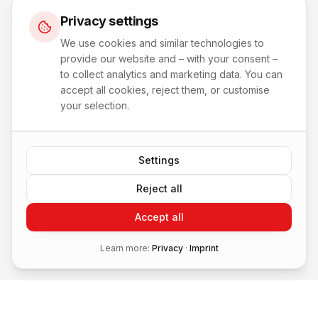
Privacy settings
We use cookies and similar technologies to
provide our website and – with your consent –
to collect analytics and marketing data. You can
accept all cookies, reject them, or customise
your selection.
Settings
Reject all
Accept all
Learn more:
Privacy
·
Imprint