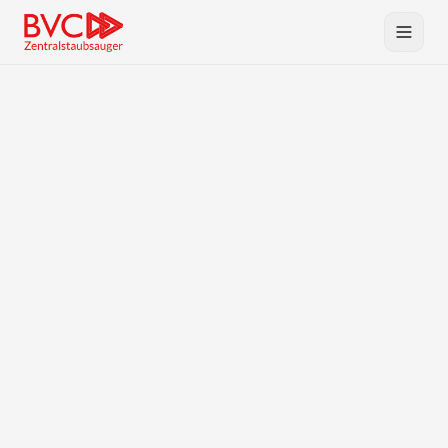
Central Vacuum
Products
BVC
Planning & Service
Downloads
Contact
DE
EN